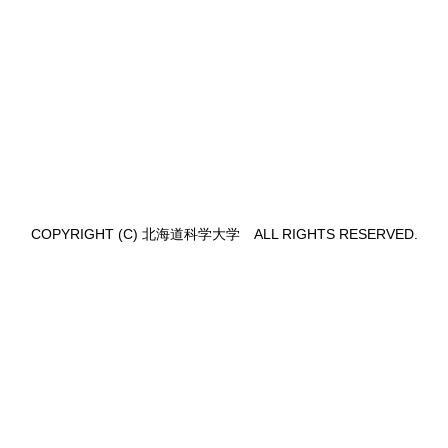
,
COPYRIGHT (C) 北海道科学大学 ALL RIGHTS RESERVED.