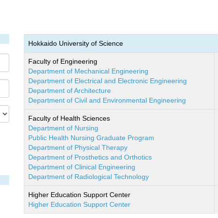
Hokkaido University of Science
Faculty of Engineering
Department of Mechanical Engineering
Department of Electrical and Electronic Engineering
Department of Architecture
Department of Civil and Environmental Engineering
Faculty of Health Sciences
Department of Nursing
Public Health Nursing Graduate Program
Department of Physical Therapy
Department of Prosthetics and Orthotics
Department of Clinical Engineering
Department of Radiological Technology
Higher Education Support Center
Higher Education Support Center