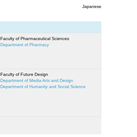
Japanese
Faculty of Pharmaceutical Sciences
Department of Pharmacy
Faculty of Future Design
Department of Media Arts and Design
Department of Humanity and Social Science