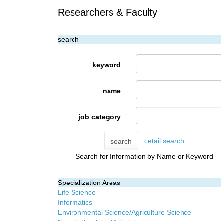
Researchers & Faculty
search
keyword
name
job category
detail search
search
Search for Information by Name or Keyword
Specialization Areas
Life Science
Informatics
Environmental Science/Agriculture Science