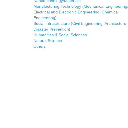
Nanotechnology/Materials
Manufacturing Technology (Mechanical Engineering
Electrical and Electronic Engineering, Chemical
Engineering)
Social Infrastructure (Civil Engineering, Architecture,
Disaster Prevention)
Humanities & Social Sciences
Natural Science
Others