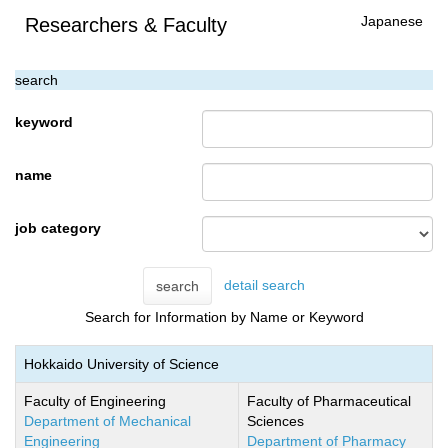
Japanese
Researchers & Faculty
search
keyword
name
job category
detail search
search
Search for Information by Name or Keyword
Hokkaido University of Science
Faculty of Engineering
Faculty of Pharmaceutical
Department of Mechanical
Sciences
Engineering
Department of Pharmacy