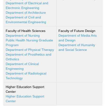
Department of Electrical and
Electronic Engineering
Department of Architecture
Department of Civil and
Environmental Engineering
Faculty of Health Sciences
Faculty of Future Design
Department of Nursing
Department of Media Arts
Public Health Nursing Graduate
and Design
Program
Department of Humanity
Department of Physical Therapy
and Social Science
Department of Prosthetics and
Orthotics
Department of Clinical
Engineering
Department of Radiological
Technology
Higher Education Support
Center
Higher Education Support
Center