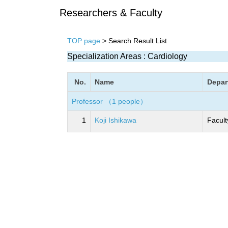
Researchers & Faculty
TOP page
> Search Result List
Specialization Areas : Cardiology
No.
Name
Depar
Professor （1 people）
1
Koji Ishikawa
Facult