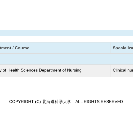
tment / Course
Specializ
y of Health Sciences Department of Nursing
Clinical nu
COPYRIGHT (C) 北海道科学大学 ALL RIGHTS RESERVED.