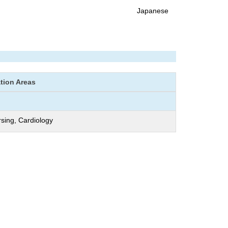
Japanese
ation Areas
rsing, Cardiology