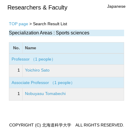
Japanese
Researchers & Faculty
TOP page
> Search Result List
Specialization Areas : Sports sciences
No.
Name
Professor （1 people）
1
Yoichiro Sato
Associate Professor （1 people）
1
Nobuyasu Tomabechi
COPYRIGHT (C) 北海道科学大学 ALL RIGHTS RESERVED.