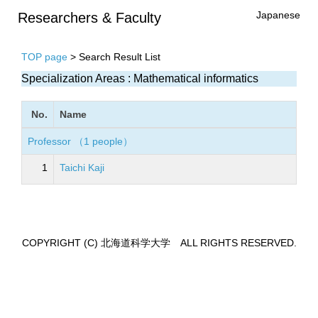
Japanese
Researchers & Faculty
TOP page
> Search Result List
Specialization Areas : Mathematical informatics
No.
Name
Professor （1 people）
1
Taichi Kaji
COPYRIGHT (C) 北海道科学大学 ALL RIGHTS RESERVED.