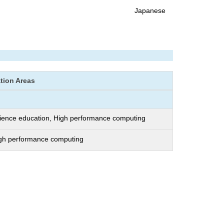
Japanese
ation Areas
ience education, High performance computing
igh performance computing