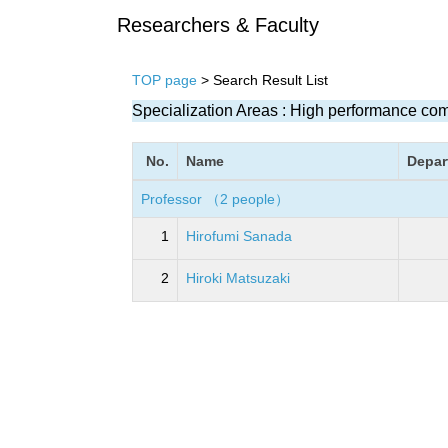
Researchers & Faculty
TOP page
> Search Result List
Specialization Areas : High performance co
No.
Name
Depar
Professor （2 people）
1
Hirofumi Sanada
2
Hiroki Matsuzaki