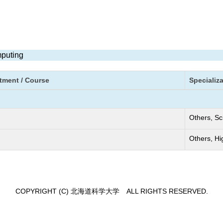
mputing
tment / Course
Specializ
Others, Sc
Others, H
COPYRIGHT (C) 北海道科学大学 ALL RIGHTS RESERVED.