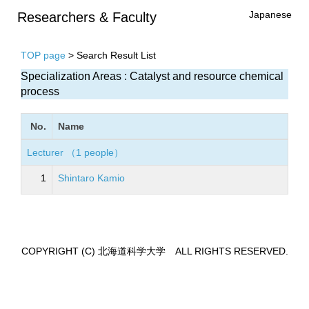
Japanese
Researchers & Faculty
TOP page
> Search Result List
Specialization Areas : Catalyst and resource chemical
process
No.
Name
Lecturer （1 people）
1
Shintaro Kamio
COPYRIGHT (C) 北海道科学大学 ALL RIGHTS RESERVED.