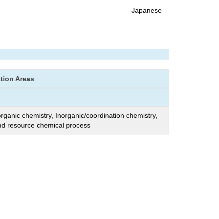
Japanese
ation Areas
organic chemistry, Inorganic/coordination chemistry,
nd resource chemical process