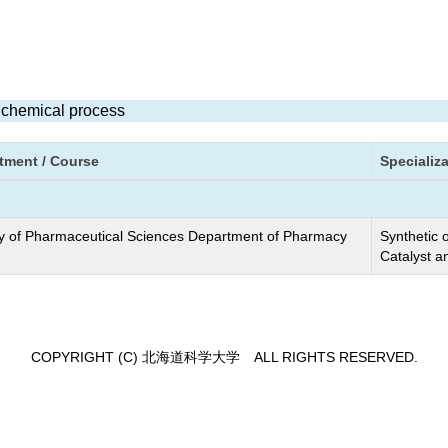
e chemical process
tment / Course
Specializ
y of Pharmaceutical Sciences Department of Pharmacy
Synthetic 
Catalyst a
COPYRIGHT (C) 北海道科学大学 ALL RIGHTS RESERVED.