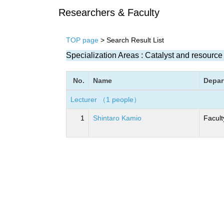
Researchers & Faculty
TOP page
> Search Result List
Specialization Areas : Catalyst and resourc
No.
Name
Depar
Lecturer （1 people）
1
Shintaro Kamio
Facult