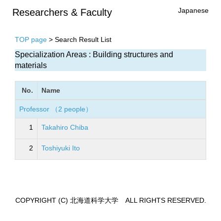
Japanese
Researchers & Faculty
TOP page
> Search Result List
Specialization Areas : Building structures and
materials
No.
Name
Professor （2 people）
1
Takahiro Chiba
2
Toshiyuki Ito
COPYRIGHT (C) 北海道科学大学 ALL RIGHTS RESERVED.