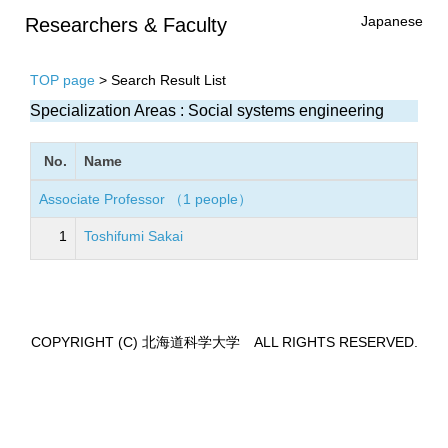
Japanese
Researchers & Faculty
TOP page
> Search Result List
Specialization Areas : Social systems engineering
No.
Name
Associate Professor （1 people）
1
Toshifumi Sakai
COPYRIGHT (C) 北海道科学大学 ALL RIGHTS RESERVED.