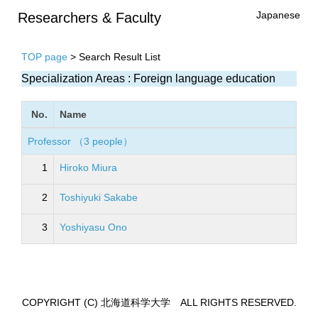
Japanese
Researchers & Faculty
TOP page
> Search Result List
Specialization Areas : Foreign language education
No.
Name
Professor （3 people）
1
Hiroko Miura
2
Toshiyuki Sakabe
3
Yoshiyasu Ono
COPYRIGHT (C) 北海道科学大学 ALL RIGHTS RESERVED.