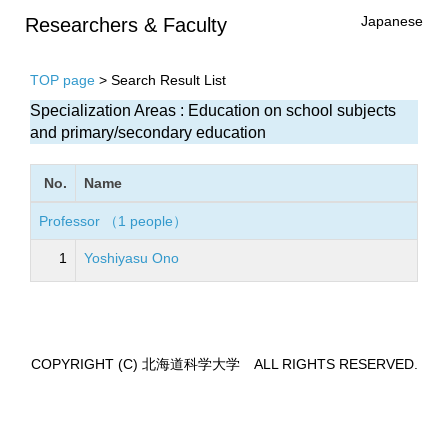
Japanese
Researchers & Faculty
TOP page
> Search Result List
Specialization Areas : Education on school subjects
and primary/secondary education
No.
Name
Professor （1 people）
1
Yoshiyasu Ono
COPYRIGHT (C) 北海道科学大学 ALL RIGHTS RESERVED.