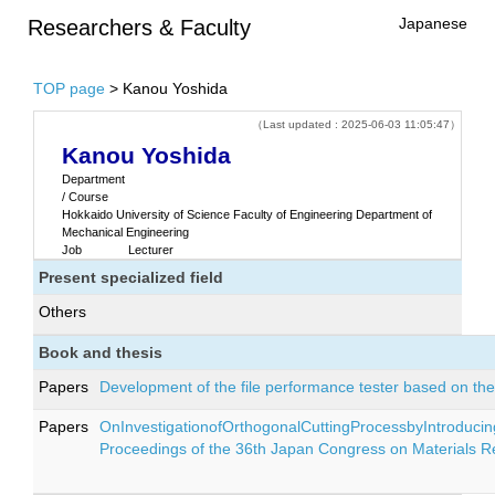
Japanese
Researchers & Faculty
TOP page
> Kanou Yoshida
（Last updated : 2025-06-03 11:05:47）
Kanou Yoshida
Department
/ Course
Hokkaido University of Science Faculty of Engineering Department of
Mechanical Engineering
Job
Lecturer
Present specialized field
Others
Book and thesis
Papers
Development of the file performance tester based on t
Papers
OnInvestigationofOrthogonalCuttingProcessbyIntroduci
Proceedings of the 36th Japan Congress on Materials 