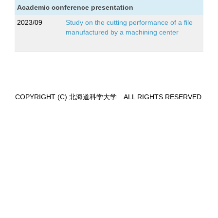
Academic conference presentation
2023/09
Study on the cutting performance of a file
manufactured by a machining center
COPYRIGHT (C) 北海道科学大学 ALL RIGHTS RESERVED.